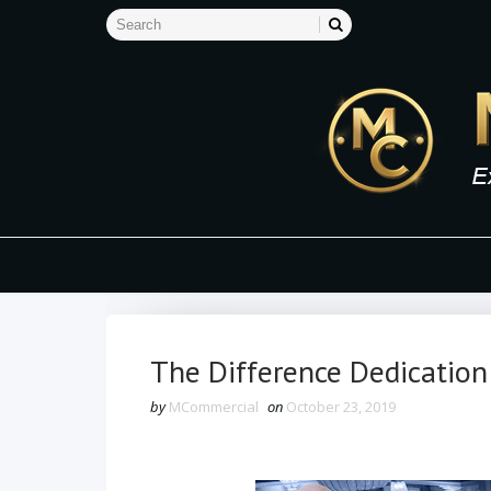
The Difference Dedication
by
MCommercial
on
October 23, 2019