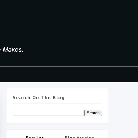
Search On The Blog
Popular
Blog Archive