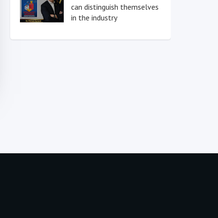
can distinguish themselves
in the industry