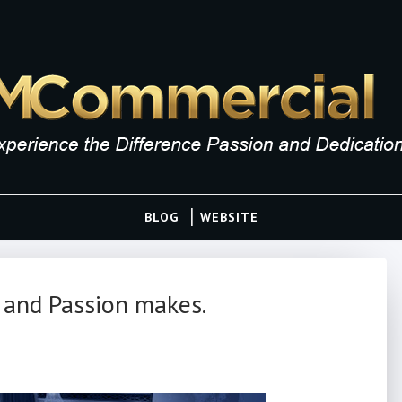
BLOG
WEBSITE
 and Passion makes.