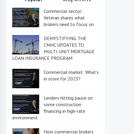
Commercial sector:
Veteran shares what
brokers need to focus on
DEMYSTIFYING THE
CMHC UPDATES TO
MULTI-UNIT MORTGAGE
LOAN INSURANCE PROGRAM
Commercial market: What’s
in store for 2023?
Lenders hitting pause on
some construction
financing in high-rate
environment
How commercial brokers